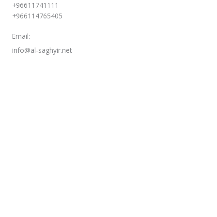
+96611741111
+966114765405
Email:
info@al-saghyir.net