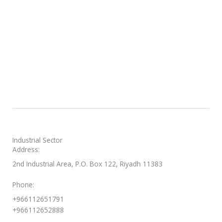
Industrial Sector
Address:
2nd Industrial Area, P.O. Box 122, Riyadh 11383
Phone:
+966112651791
+966112652888