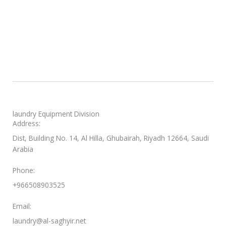
laundry Equipment Division
Address:
Dist, Building No. 14, Al Hilla, Ghubairah, Riyadh 12664, Saudi
Arabia
Phone:
+966508903525
Email:
laundry@al-saghyir.net