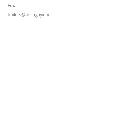
Email:
boilers@al-saghyir.net