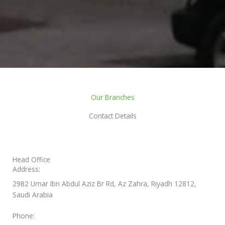
Our Branches
Contact Details
Head Office
Address:
2982 Umar Ibn Abdul Aziz Br Rd, Az Zahra, Riyadh 12812,
Saudi Arabia
Phone: